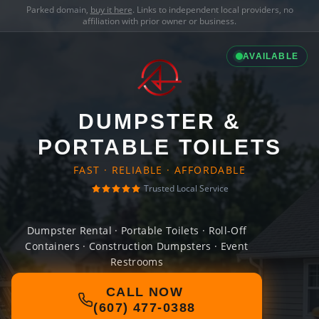
Parked domain,
buy it here
. Links to independent local providers, no
affiliation with prior owner or business.
AVAILABLE
DUMPSTER &
PORTABLE TOILETS
FAST · RELIABLE · AFFORDABLE
Trusted Local Service
Dumpster Rental · Portable Toilets · Roll-Off
Containers · Construction Dumpsters · Event
Restrooms
CALL NOW
(607) 477-0388