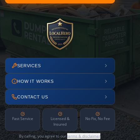
SERVICES
HOW IT WORKS
CONTACT US
Fast Service
Licensed &
No Fix, No Fee
Insured
By calling, you agree to our
terms & disclaimer
.